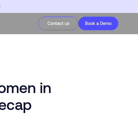
Contact us
Book a Demo
omen in
Recap