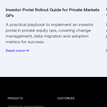
Investor Portal Rollout Guide for Private Markets
GPs
A practical playbook to implement an investor
portal in private equity ops, covering change
management, data migration and adoption
metrics for success.
Read more
PRODUCTS
CUSTOMERS