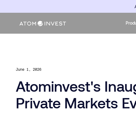
Prod
June 1, 2026
Atominvest's Ina
Private Markets E