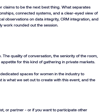
er claims to be the next best thing. What separates
lationships, connected systems, and a clear-eyed view of
cal observations on data integrity, CRM integration, and
lly work rounded out the session.
he quality of conversation, the seniority of the room,
appetite for this kind of gathering in private markets.
t dedicated spaces for women in the industry to
t is what we set out to create with this event, and the
st, or partner - or if you want to participate other