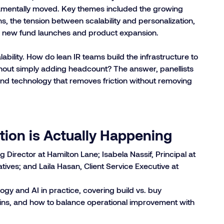
damentally moved. Key themes included the growing
ns, the tension between scalability and personalization,
ort new fund launches and product expansion.
ability. How do lean IR teams build the infrastructure to
out simply adding headcount? The answer, panellists
 and technology that removes friction without removing
ion is Actually Happening
irector at Hamilton Lane; Isabela Nassif, Principal at
atives; and Laila Hasan, Client Service Executive at
gy and AI in practice, covering build vs. buy
gains, and how to balance operational improvement with