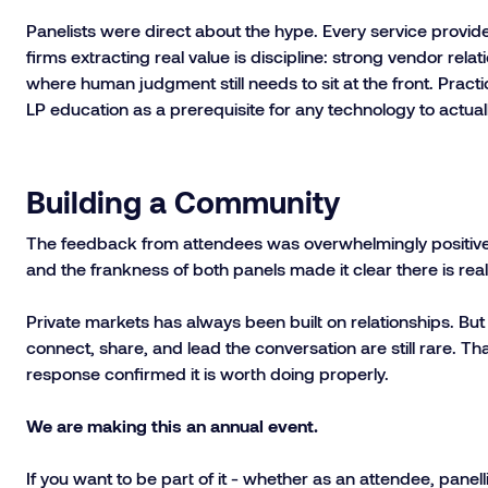
Panelists were direct about the hype. Every service provid
firms extracting real value is discipline: strong vendor re
where human judgment still needs to sit at the front. Practi
LP education as a prerequisite for any technology to actua
Building a Community
The feedback from attendees was overwhelmingly positive. T
and the frankness of both panels made it clear there is real 
Private markets has always been built on relationships. Bu
connect, share, and lead the conversation are still rare. Tha
response confirmed it is worth doing properly.
We are making this an annual event.
If you want to be part of it - whether as an attendee, panelli