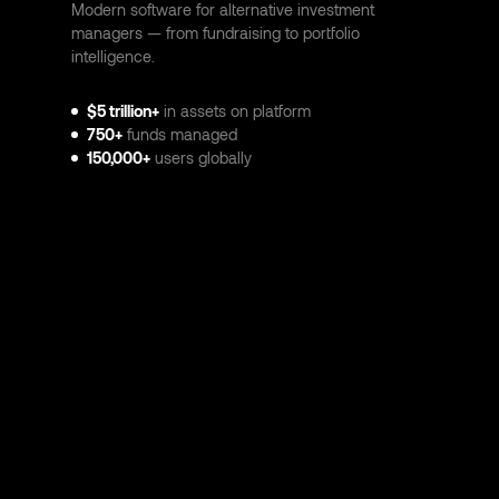
Modern software for alternative investment
managers — from fundraising to portfolio
intelligence.
$5 trillion+
in assets on platform
750+
funds managed
150,000+
users globally