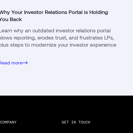
Why Your Investor Relations Portal is Holding
You Back
Learn why an outdated investor relations portal
slows reporting, erodes trust, and frustrates LPs,
plus steps to modernize your investor experience
Read more
COMPANY
GET IN TOUCH