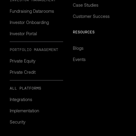
INVESTOR MANAGEMENT
Case Studies
Fundraising Datarooms
Customer Success
Investor Onboarding
RESOURCES
Investor Portal
Blogs
PORTFOLIO MANAGEMENT
Events
Private Equity
Private Credit
ALL PLATFORMS
Integrations
Implementation
Security