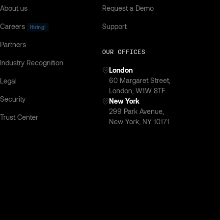
About us
Request a Demo
Careers
Support
Hiring!
Partners
OUR OFFICES
Industry Recognition
London
‍60 Margaret Street,
Legal
London, W1W 8TF
Security
New York
299 Park Avenue,
Trust Center
New York, NY 10171