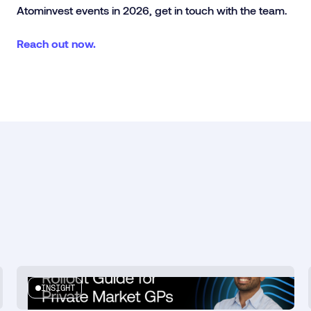
Atominvest events in 2026, get in touch with the team.
Reach out now.
INSIGHT