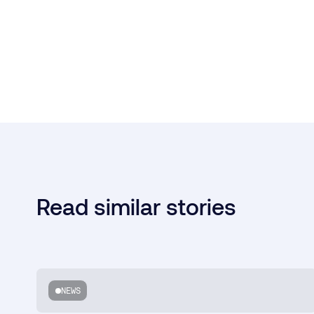
Read similar stories
NEWS