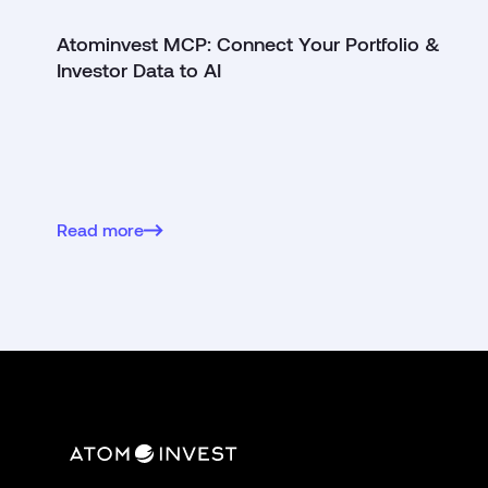
Atominvest MCP: Connect Your Portfolio &
Investor Data to AI
Read more