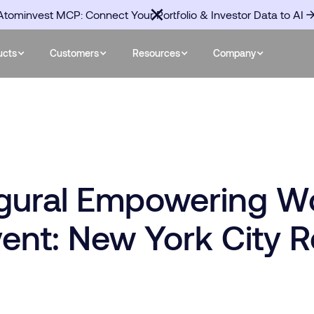
Atominvest MCP: Connect Your Portfolio & Investor Data to AI
ucts
Customers
Resources
Company
ugural Empowering W
vent: New York City 