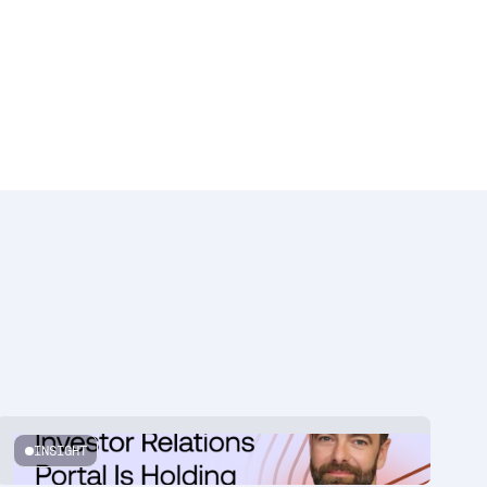
INSIGHT