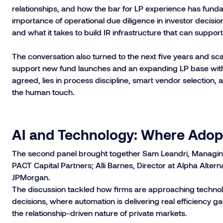
relationships, and how the bar for LP experience has fun
importance of operational due diligence in investor decisio
and what it takes to build IR infrastructure that can supp
The conversation also turned to the next five years and scal
support new fund launches and an expanding LP base with
agreed, lies in process discipline, smart vendor selection,
the human touch.
AI and Technology: Where Adopt
The second panel brought together Sam Leandri, Managing D
PACT Capital Partners; Alli Barnes, Director at Alpha Altern
JPMorgan.
The discussion tackled how firms are approaching technolo
decisions, where automation is delivering real efficiency 
the relationship-driven nature of private markets.