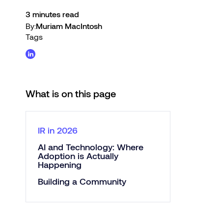
3 minutes read
By:
Muriam MacIntosh
Tags
What is on this page
IR in 2026
AI and Technology: Where
Adoption is Actually
Happening
Building a Community