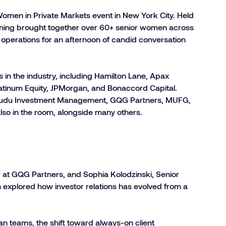
omen in Private Markets event in New York City. Held
evening brought together over 60+ senior women across
 operations for an afternoon of candid conversation
n the industry, including Hamilton Lane, Apax
latinum Equity, JPMorgan, and Bonaccord Capital.
 Kudu Investment Management, GQG Partners, MUFG,
lso in the room, alongside many others.
r at GQG Partners, and Sophia Kolodzinski, Senior
 explored how investor relations has evolved from a
ean teams, the shift toward always-on client