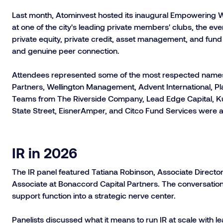
Last month, Atominvest hosted its inaugural Empowering W
at one of the city's leading private members' clubs, the 
private equity, private credit, asset management, and fund
and genuine peer connection.
Attendees represented some of the most respected names i
Partners, Wellington Management, Advent International, P
Teams from The Riverside Company, Lead Edge Capital,
State Street, EisnerAmper, and Citco Fund Services were a
IR in 2026
The IR panel featured Tatiana Robinson, Associate Directo
Associate at Bonaccord Capital Partners. The conversation
support function into a strategic nerve center.
Panelists discussed what it means to run IR at scale with l