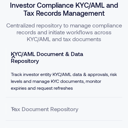
Investor Compliance KYC/AML and
Tax Records Management
Centralized repository to manage compliance
records and initiate workflows across
KYC/AML and tax documents
KYC/AML Document & Data
Repository
Track investor entity KYC/AML data & approvals, risk
levels and manage KYC documents, monitor
expiries and request refreshes
Tax Document Repository