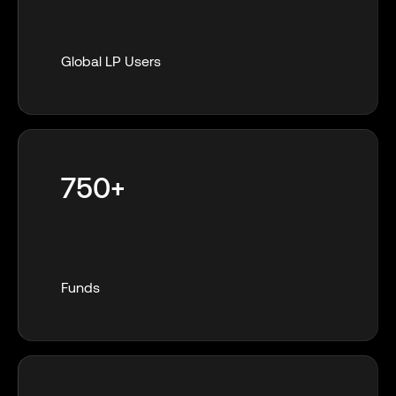
Global LP Users
750+
Funds