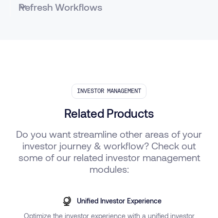
Refresh Workflows
Automated and customizable notifications to
investors to access key documents and information
via the Investor Portal
INVESTOR MANAGEMENT
Related Products
Do you want streamline other areas of your
investor journey & workflow? Check out
some of our related investor management
modules:
Unified Investor Experience
Optimize the investor experience with a unified investor