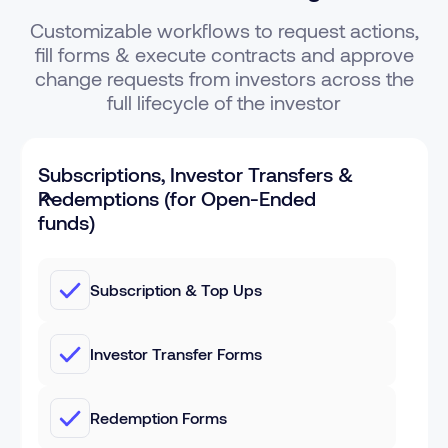
Customizable workflows to request actions,
fill forms & execute contracts and approve
change requests from investors across the
full lifecycle of the investor
Subscriptions, Investor Transfers &
Redemptions (for Open-Ended
funds)
Subscription & Top Ups
Investor Transfer Forms
Redemption Forms