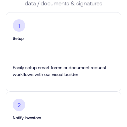
data / documents & signatures
1
Setup
Easily setup smart forms or document request
workflows with our visual builder
2
Notify Investors