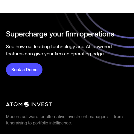
Supercharge your firm operations
See how our leading technology and AI-powered
features can give your firm an operating edge
Book a Demo
Modern software for alternative investment managers — from
fundraising to portfolio intelligence.