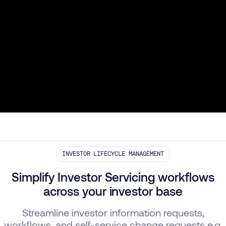
INVESTOR LIFECYCLE MANAGEMENT
Simplify Investor Servicing workflows
across your investor base
Streamline investor information requests,
workflows, and self-service change requests e.g.