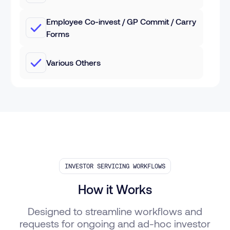
Employee Co-invest / GP Commit / Carry
Forms
Various Others
INVESTOR SERVICING WORKFLOWS
How it Works
Designed to streamline workflows and
requests for ongoing and ad-hoc investor