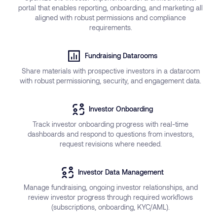
portal that enables reporting, onboarding, and marketing all
aligned with robust permissions and compliance
requirements.
Fundraising Datarooms
Share materials with prospective investors in a dataroom
with robust permissioning, security, and engagement data.
Investor Onboarding
Track investor onboarding progress with real-time
dashboards and respond to questions from investors,
request revisions where needed.
Investor Data Management
Manage fundraising, ongoing investor relationships, and
review investor progress through required workflows
(subscriptions, onboarding, KYC/AML).