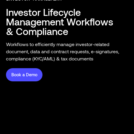
Investor Lifecycle
Management Workflows
& Compliance
Workflows to efficiently manage investor-related
document, data and contract requests, e-signatures,
compliance (KYC/AML) & tax documents
Book a Demo