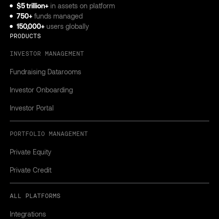
$5 trillion+
in assets on platform
750+
funds managed
150,000+
users globally
PRODUCTS
INVESTOR MANAGEMENT
Fundraising Datarooms
Investor Onboarding
Investor Portal
PORTFOLIO MANAGEMENT
Private Equity
Private Credit
ALL PLATFORMS
Integrations