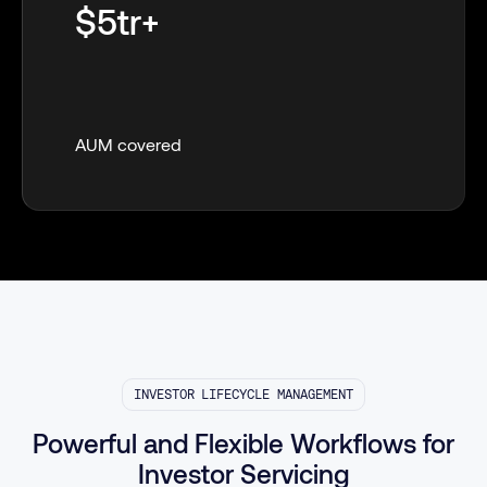
$5tr+
AUM covered
INVESTOR LIFECYCLE MANAGEMENT
Powerful and Flexible Workflows for
Investor Servicing