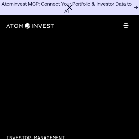
Atominvest MCP: Connect Your Portfolio & Investor Data to
AI
INVESTOR MANAGEMENT