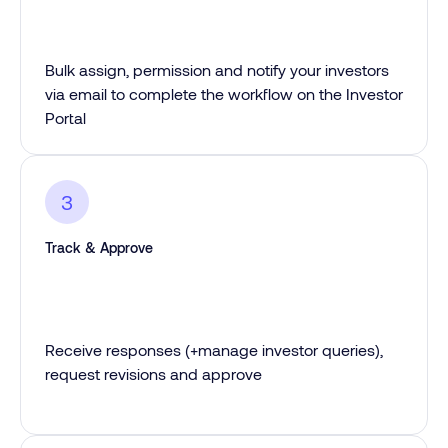
Bulk assign, permission and notify your investors
via email to complete the workflow on the Investor
Portal
3
Track & Approve
Receive responses (+manage investor queries),
request revisions and approve