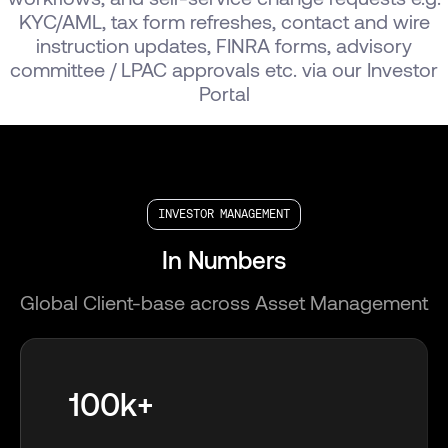
KYC/AML, tax form refreshes, contact and wire
instruction updates, FINRA forms, advisory
committee / LPAC approvals etc. via our Investor
Portal
INVESTOR MANAGEMENT
In Numbers
Global Client-base across Asset Management
100k+