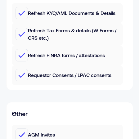
Refresh KYC/AML Documents & Details
Refresh Tax Forms & details (W Forms /
CRS etc.)
Refresh FINRA forms / attestations
Requestor Consents / LPAC consents
Other
AGM Invites