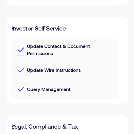
Investor Self Service
Update Contact & Document
Permissions
Update Wire Instructions
Query Management
Legal, Compliance & Tax