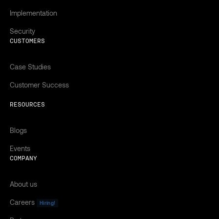
Implementation
Security
CUSTOMERS
Case Studies
Customer Success
RESOURCES
Blogs
Events
COMPANY
About us
Careers
Hiring!