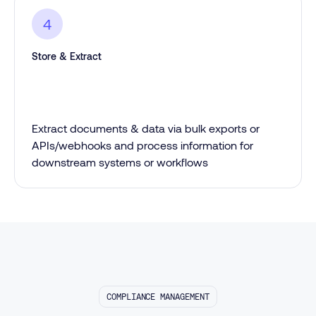
4
Store & Extract
Extract documents & data via bulk exports or
APIs/webhooks and process information for
downstream systems or workflows
COMPLIANCE MANAGEMENT