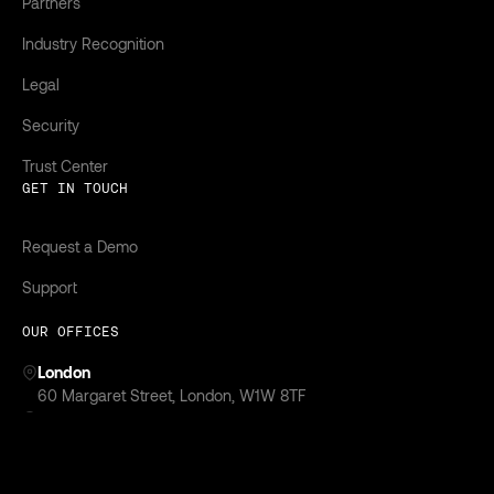
Partners
Industry Recognition
Legal
Security
Trust Center
GET IN TOUCH
Request a Demo
Support
OUR OFFICES
London
‍60 Margaret Street, London, W1W 8TF
New York
299 Park Avenue,
New York, NY 10171