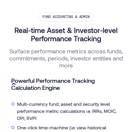
FUND ACCOUNTING & ADMIN
Real-time Asset & Investor-level
Performance Tracking
Surface performance metrics across funds,
commitments, periods, investor entities and
more
Powerful Performance Tracking
Calculation Engine
Multi-currency fund, asset and security level
performance metric calculations i.e. IRRs, MOIC,
DPI, RVPI
One-click time-machine (i.e. view historical