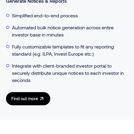
Generate Notices & Reports
Simplified end-to-end process
Automated bulk notice generation across entire
investor base in minutes
Fully customizable templates to fit any reporting
standard (e.g. ILPA, Invest Europe etc.)
Integrate with client-branded investor portal to
securely distribute unique notices to each investor in
seconds
Find out more