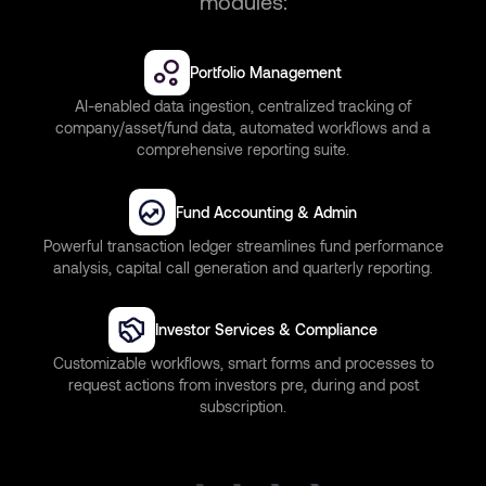
modules:
Portfolio Management
AI-enabled data ingestion, centralized tracking of
company/asset/fund data, automated workflows and a
comprehensive reporting suite.
Fund Accounting & Admin
Powerful transaction ledger streamlines fund performance
analysis, capital call generation and quarterly reporting.
Investor Services & Compliance
Customizable workflows, smart forms and processes to
request actions from investors pre, during and post
subscription.