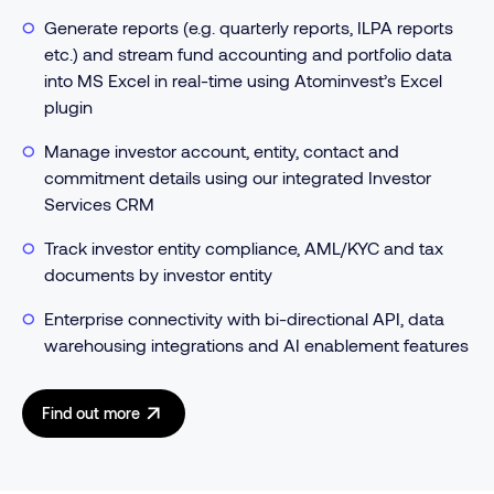
Generate reports (e.g. quarterly reports, ILPA reports
etc.) and stream fund accounting and portfolio data
into MS Excel in real-time using Atominvest’s Excel
plugin
Manage investor account, entity, contact and
commitment details using our integrated Investor
Services CRM
Track investor entity compliance, AML/KYC and tax
documents by investor entity
Enterprise connectivity with bi-directional API, data
warehousing integrations and AI enablement features
Find out more