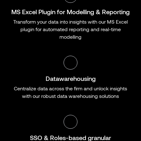
MS Excel Plugin for Modelling & Reporting
Transform your data into insights with our MS Excel
plugin for automated reporting and real-time
modelling
Datawarehousing
Centralize data across the firm and unlock insights
with our robust data warehousing solutions
SSO & Roles-based granular