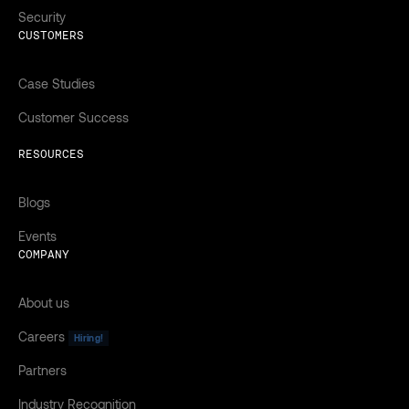
Security
CUSTOMERS
Case Studies
Customer Success
RESOURCES
Blogs
Events
COMPANY
About us
Careers
Hiring!
Partners
Industry Recognition