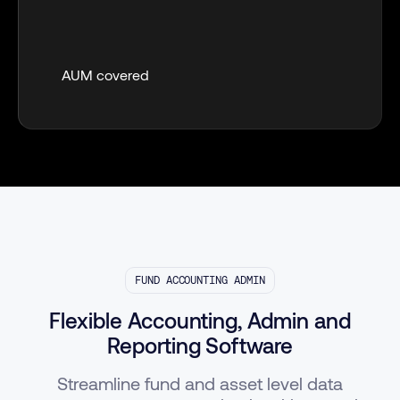
AUM covered
FUND ACCOUNTING ADMIN
Flexible Accounting, Admin and
Reporting Software
Streamline fund and asset level data