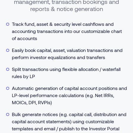
management, transaction bookings and
reports & notice generation
Track fund, asset & security level cashflows and
accounting transactions into our customizable chart
of accounts
Easily book capital, asset, valuation transactions and
perform investor equalizations and transfers
Split transactions using flexible allocation / waterfall
rules by LP
Automatic generation of capital account positions and
LP-level performance calculations (e.g. Net IRRs,
MOICs, DPI, RVPIs)
Bulk generate notices (e.g. capital call, distribution and
capital account statements) using customizable
templates and email / publish to the Investor Portal