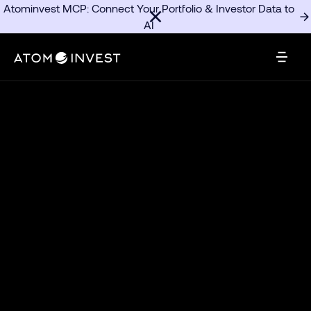
Atominvest MCP: Connect Your Portfolio & Investor Data to
AI