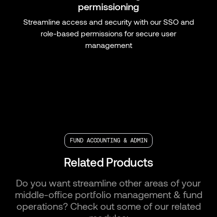
permissioning
Streamline access and security with our SSO and
role-based permissions for secure user
management
FUND ACCOUNTING & ADMIN
Related Products
Do you want streamline other areas of your
middle-office portfolio management & fund
operations? Check out some of our related