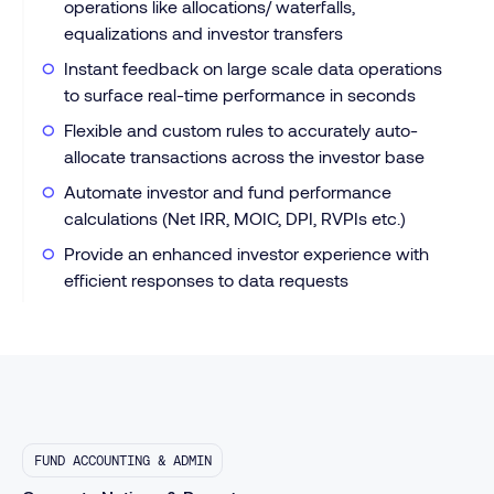
operations like allocations/ waterfalls,
equalizations and investor transfers
Instant feedback on large scale data operations
to surface real-time performance in seconds
Flexible and custom rules to accurately auto-
allocate transactions across the investor base
Automate investor and fund performance
calculations (Net IRR, MOIC, DPI, RVPIs etc.)
Provide an enhanced investor experience with
efficient responses to data requests
FUND ACCOUNTING & ADMIN