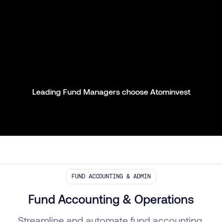
Leading Fund Managers choose Atominvest
FUND ACCOUNTING & ADMIN
Fund Accounting & Operations
Streamline and automate fund accounting,