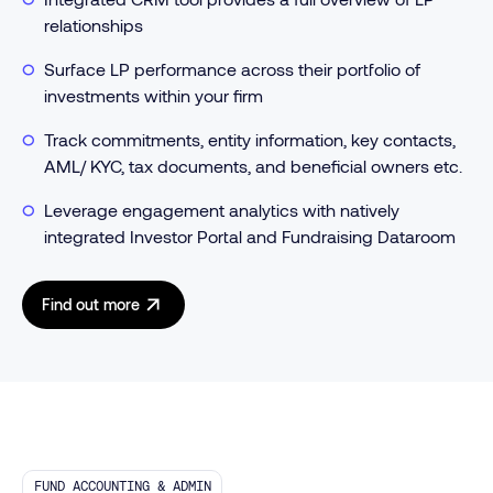
relationships
Surface LP performance across their portfolio of
investments within your firm
Track commitments, entity information, key contacts,
AML/ KYC, tax documents, and beneficial owners etc.
Leverage engagement analytics with natively
integrated Investor Portal and Fundraising Dataroom
Find out more
FUND ACCOUNTING & ADMIN