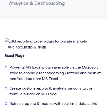
Analytics & Dashboarding
Visualize data at any level - Asset, Fund, Portfolio
- and across the categories that matter to you
like geography, industry, size
Quickly push standard dashboards across your
portfolio to compare apples to apples
FUND ACCOUNTING & ADMIN
Create tear sheets, pages for quarterly reports, or
ad-hoc responses to LP DDQs
Excel Plugin
Full suite of analytical tools and visualization types
Powerful MS Excel plugin available via the Microsoft
store to enable direct streaming / refresh and push of
portfolio data from MS Excel
Create custom reports & analysis via our intuitive
formula builder on MS Excel
Refresh reports & models with real-time data at the