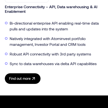
Enterprise Connectivity – API, Data warehousing & AI
Enablement
Bi-directional enterprise API enabling real-time data
pulls and updates into the system
Natively integrated with Atominvest portfolio
management, Investor Portal and CRM tools
Robust API connectivity with 3rd party systems
Sync to data warehouses via delta API capabilities
Find out more