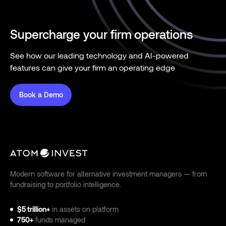
Supercharge your firm operations
See how our leading technology and AI-powered
features can give your firm an operating edge
Book a Demo
Modern software for alternative investment managers — from
fundraising to portfolio intelligence.
$5 trillion+
in assets on platform
750+
funds managed