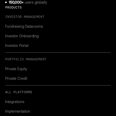
150,000+
users globally
PRODUCTS
INVESTOR MANAGEMENT
Fundraising Datarooms
Investor Onboarding
Investor Portal
PORTFOLIO MANAGEMENT
Private Equity
Private Credit
ALL PLATFORMS
Integrations
Implementation