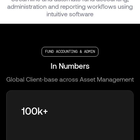
administration and reporting workflows using
intuitive software
FUND ACCOUNTING & ADMIN
In Numbers
Global Client-base across Asset Management
100k+