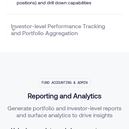
positions) and drill down capabilities
Investor-level Performance Tracking
and Portfolio Aggregation
FUND ACCOUNTING & ADMIN
Reporting and Analytics
Generate portfolio and investor-level reports
and surface analytics to drive insights