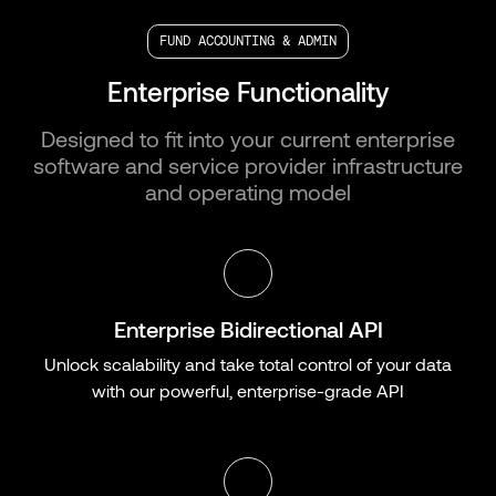
FUND ACCOUNTING & ADMIN
Enterprise Functionality
Designed to fit into your current enterprise
software and service provider infrastructure
and operating model
Enterprise Bidirectional API
Unlock scalability and take total control of your data
with our powerful, enterprise-grade API