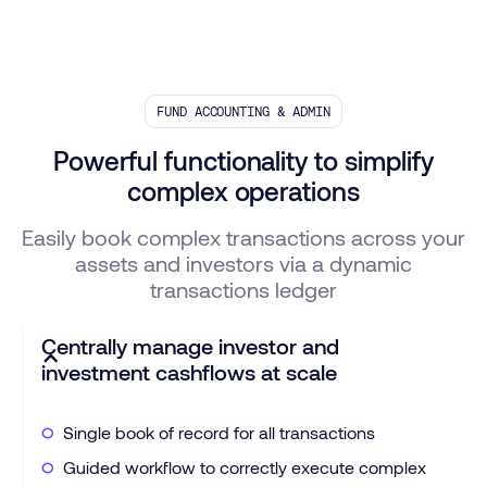
FUND ACCOUNTING & ADMIN
Powerful functionality to simplify
complex operations
Easily book complex transactions across your
assets and investors via a dynamic
transactions ledger
Centrally manage investor and
investment cashflows at scale
Single book of record for all transactions
Guided workflow to correctly execute complex