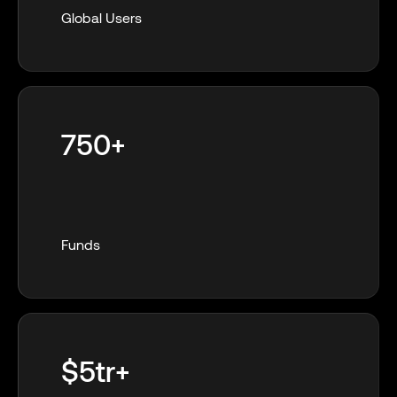
Global Users
750+
Funds
$5tr+