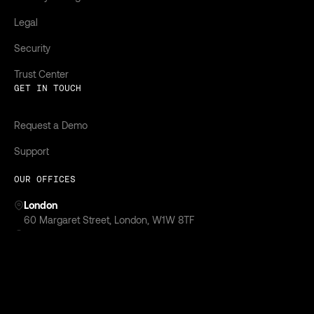
Legal
Security
Trust Center
GET IN TOUCH
Request a Demo
Support
OUR OFFICES
London
‍60 Margaret Street, London, W1W 8TF
New York
299 Park Avenue,
New York, NY 10171