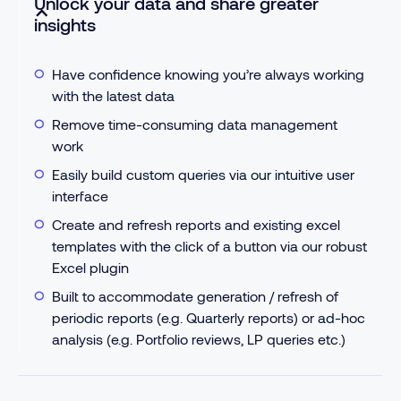
Unlock your data and share greater
insights
Have confidence knowing you’re always working
with the latest data
Remove time-consuming data management
work
Easily build custom queries via our intuitive user
interface
Create and refresh reports and existing excel
templates with the click of a button via our robust
Excel plugin
Built to accommodate generation / refresh of
periodic reports (e.g. Quarterly reports) or ad-hoc
analysis (e.g. Portfolio reviews, LP queries etc.)