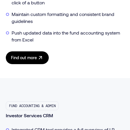
click of a button
Maintain custom formatting and consistent brand
guidelines
Push updated data into the fund accounting system
from Excel
Find out more
FUND ACCOUNTING & ADMIN
Investor Services CRM
Integrated CRM tool provides a full overview of LP