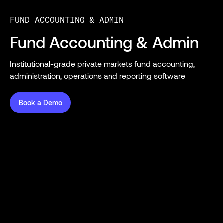
FUND ACCOUNTING & ADMIN
Fund Accounting & Admin
Institutional-grade private markets fund accounting,
administration, operations and reporting software
Book a Demo