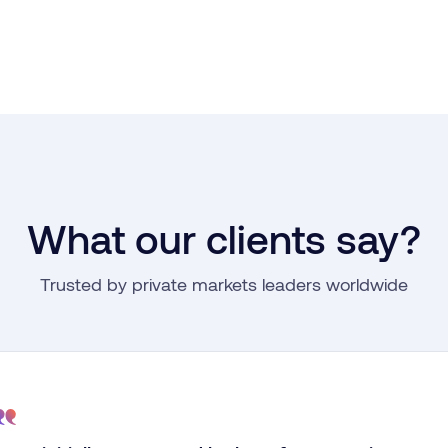
What our clients say?
Trusted by private markets leaders worldwide