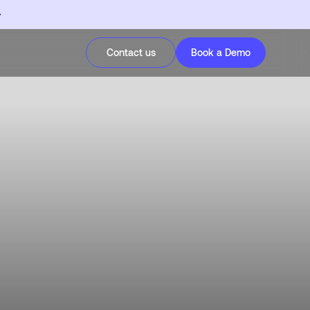
Contact us
Book a Demo