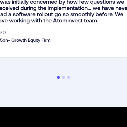
 was initially concerned by how few questions we
eceived during the implementation… we have neve
ad a software rollout go so smoothly before. We
ove working with the Atominvest team.
CFO
5bn+ Growth Equity Firm