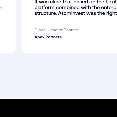
It was clear that based on the flexib
r
platform combined with the enterp
structure, Atominvest was the right
Global Head of Finance
Apax Partners