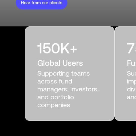
Hear from our clients
150
K+
7
Global Users
Fu
Supporting teams
Su
across fund
im
managers, investors,
div
and portfolio
an
companies