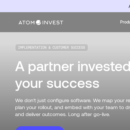
Prod
IMPLEMENTATION & CUSTOMER SUCCESS
A partner invested
your success
We don't just configure software. We map your r
plan your rollout, and embed with your team to d
and deliver outcomes. Long after go-live.