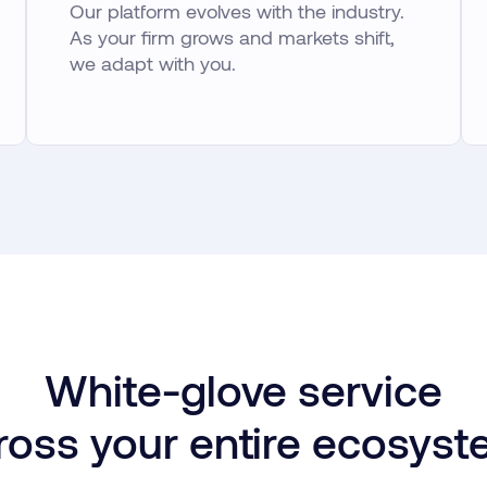
Our platform evolves with the industry.
As your firm grows and markets shift,
we adapt with you.
White-glove service
ross your entire ecosyst