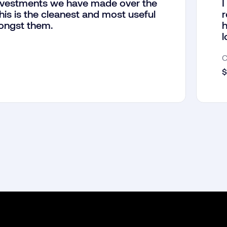
investments we have made over the
I
his is the cleanest and most useful
r
ongst them.
h
l
$