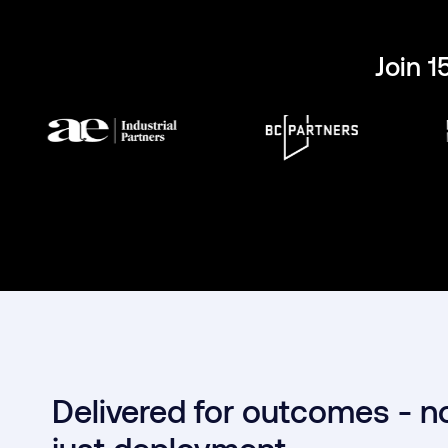
Join 
Delivered for outcomes - n