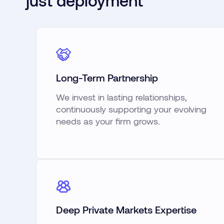
just deployment
Long-Term Partnership
We invest in lasting relationships,
continuously supporting your evolving
needs as your firm grows.
Deep Private Markets Expertise