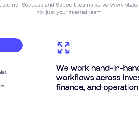
ustomer Success and Support teams serve every stakeh
not just your internal team.
We work hand-in-hand
nies
workflows across inve
finance, and operation
ers