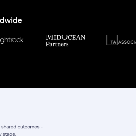
ldwide
nd shared outcomes -
y stage.