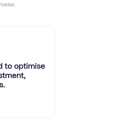
older,
 to optimise
stment,
s.