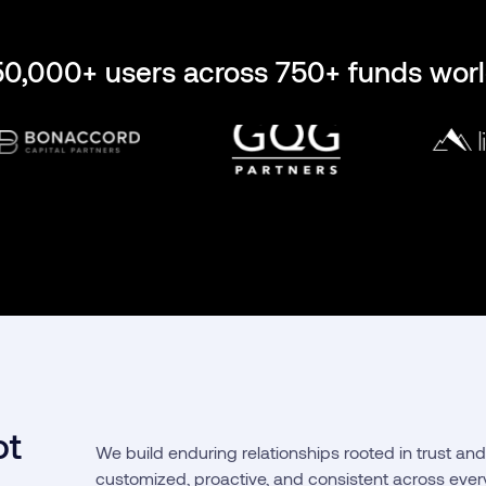
150,000+ users across 750+ funds wor
ot
We build enduring relationships rooted in trust a
customized, proactive, and consistent across ever