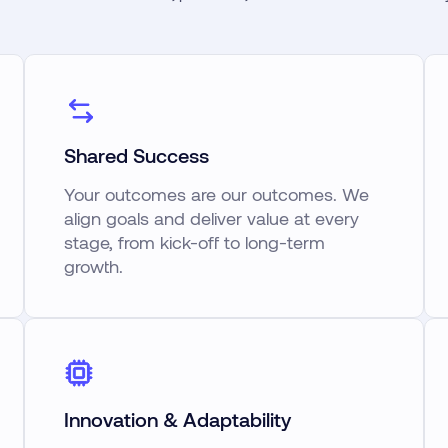
Shared Success
Your outcomes are our outcomes. We
align goals and deliver value at every
stage, from kick-off to long-term
growth.
Innovation & Adaptability