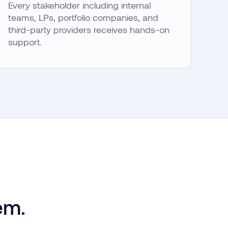
Every stakeholder including internal
teams, LPs, portfolio companies, and
third-party providers receives hands-on
support.
em.