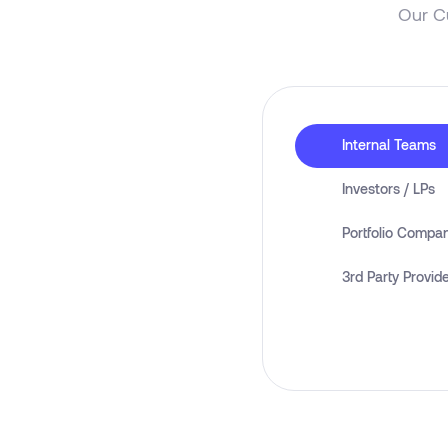
Our C
Internal Teams
Investors / LPs
Portfolio Compa
3rd Party Provid