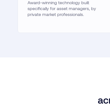
Award-winning technology built
specifically for asset managers, by
private market professionals.
ac