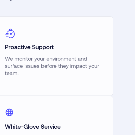
Proactive Support
We monitor your environment and
surface issues before they impact your
team.
White-Glove Service