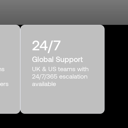
24/7
Global Support
ns
UK & US teams with
24/7/365 escalation
gers
available