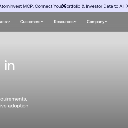
Atominvest MCP: Connect Your Portfolio & Investor Data to AI
ucts
Customers
Resources
Company
 in
equirements,
rive adoption