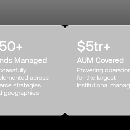
50
+
$
5
tr+
nds Managed
AUM Covered
ccessfully
Powering operatio
plemented across
for the largest
erse strategies
institutional mana
d geographies