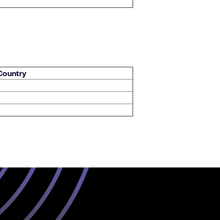
 Country