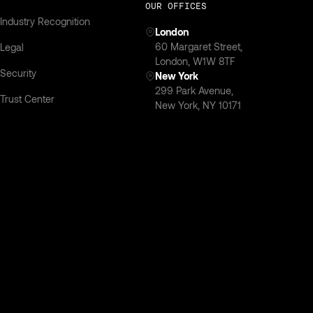
OUR OFFICES
Industry Recognition
London
‍60 Margaret Street,
Legal
London, W1W 8TF
Security
New York
299 Park Avenue,
Trust Center
New York, NY 10171
Privacy Policy
SOC 2 Compliant