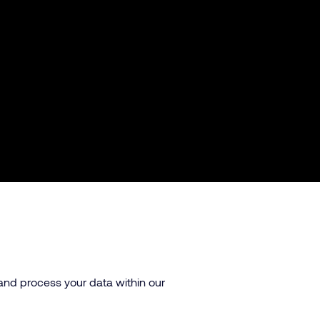
 and process your data within our