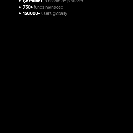
$5 trillion+
in assets on platform
750+
funds managed
150,000+
users globally
© 2026 Atominvest Ltd. All rights reserved. Registered in En