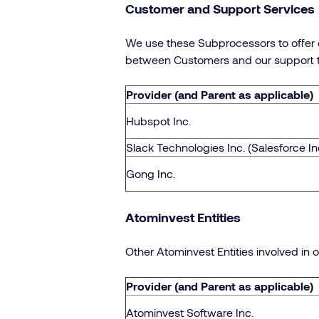
Customer and Support Services
We use these Subprocessors to offer d
between Customers and our support 
Provider (and Parent as applicable)
Hubspot Inc.
Slack Technologies Inc. (Salesforce In
Gong Inc.
Atominvest Entities
Other Atominvest Entities involved in o
Provider (and Parent as applicable)
Atominvest Software Inc.