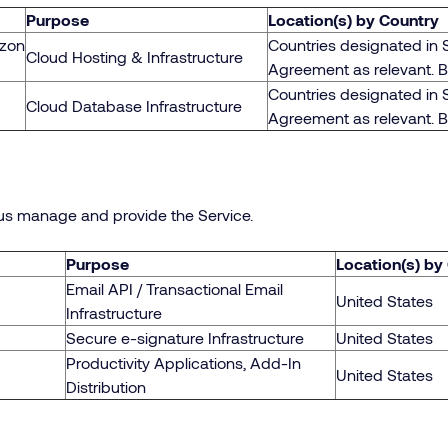
Purpose
Location(s) by Country
azon
Countries designated in 
Cloud Hosting & Infrastructure
Agreement as relevant. 
Countries designated in 
Cloud Database Infrastructure
Agreement as relevant. 
us manage and provide the Service.
Purpose
Location(s) by
Email API / Transactional Email
United States
Infrastructure
Secure e-signature Infrastructure
United States
Productivity Applications, Add-In
United States
Distribution