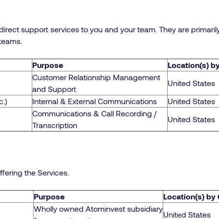
irect support services to you and your team. They are primari
teams.
Purpose
Location(s) b
Customer Relationship Management
United States
and Support
c.)
Internal & External Communications
United States
Communications & Call Recording /
United States
Transcription
ffering the Services.
Purpose
Location(s) by
Wholly owned Atominvest subsidiary
United States