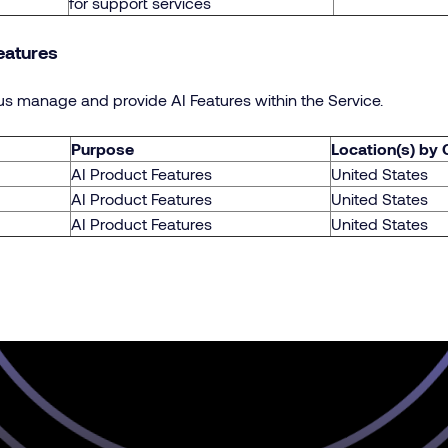
for support services
eatures
s manage and provide AI Features within the Service.
Purpose
Location(s) by
AI Product Features
United States
AI Product Features
United States
AI Product Features
United States