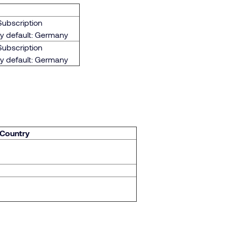
Subscription
By default: Germany
Subscription
By default: Germany
 Country