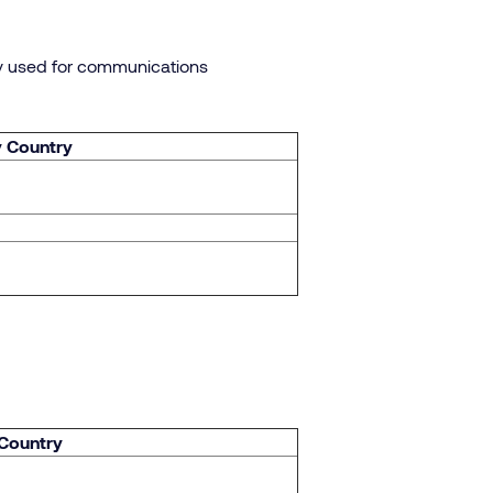
ly used for communications
y Country
 Country