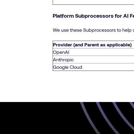
Platform Subprocessors for AI F
We use these Subprocessors to help u
Provider (and Parent as applicable)
OpenAI
Anthropic
Google Cloud