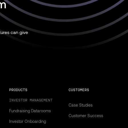
rm
ures can give
PRODUCTS
CUSTOMERS
INVESTOR MANAGEMENT
Case Studies
Fundraising Datarooms
Customer Success
Investor Onboarding