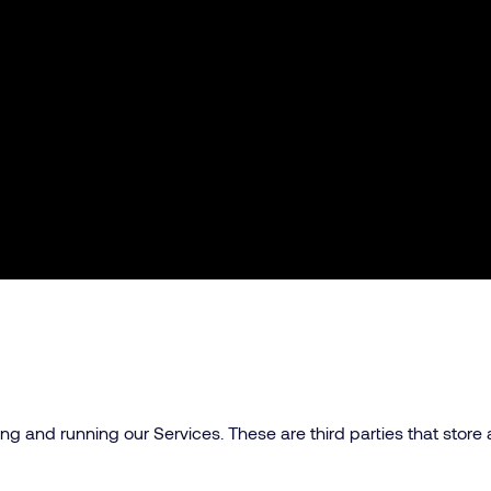
g and running our Services. These are third parties that store