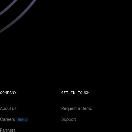
COMPANY
GET IN TOUCH
About us
Request a Demo
Careers
Support
Hiring!
Partners