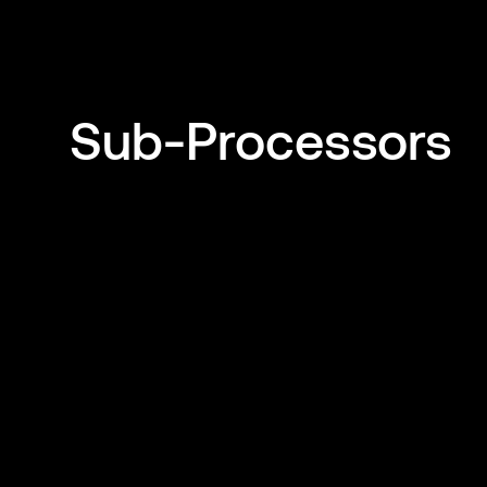
Sub-Processors