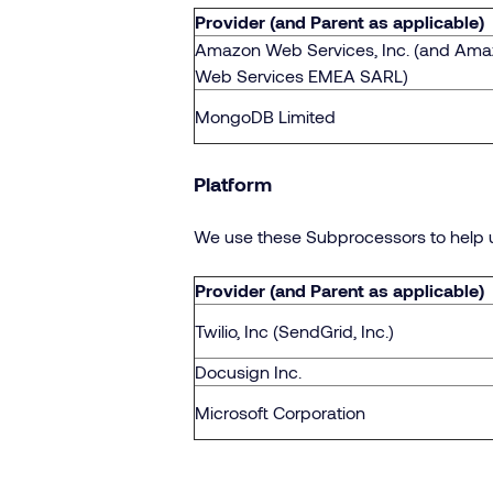
Provider (and Parent as applicable)
Amazon Web Services, Inc. (and Am
Web Services EMEA SARL)
MongoDB Limited
Platform
We use these Subprocessors to help 
Provider (and Parent as applicable)
Twilio, Inc (SendGrid, Inc.)
Docusign Inc.
Microsoft Corporation