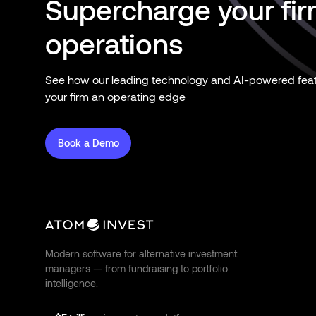
Supercharge your fi
operations
See how our leading technology and AI-powered feat
your firm an operating edge
Book a Demo
Modern software for alternative investment
managers — from fundraising to portfolio
intelligence.