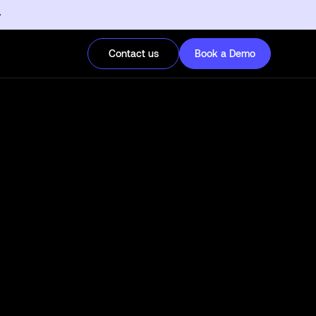
Contact us
Book a Demo