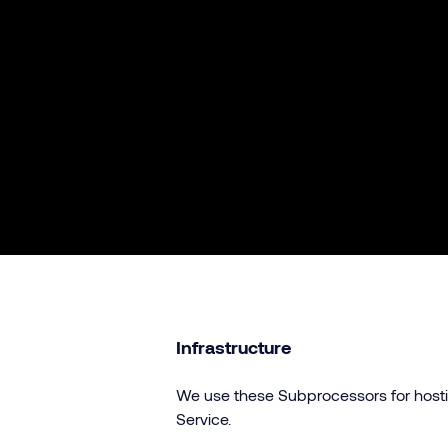
Infrastructure
We use these Subprocessors for hostin
Service.