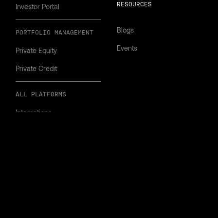
RESOURCES
Investor Portal
Blogs
PORTFOLIO MANAGEMENT
Events
Private Equity
Private Credit
ALL PLATFORMS
Integrations
Implementation
Security
gland & Wales.