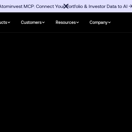
Atominvest MCP: Connect Your Portfolio & Investor Data to AI
ucts
Customers
Resources
Company